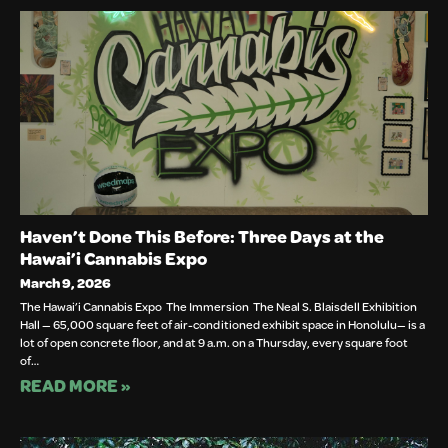
Haven’t Done This Before: Three Days at the
Hawai’i Cannabis Expo
March 9, 2026
The Hawai’i Cannabis Expo The Immersion The Neal S. Blaisdell Exhibition
Hall — 65,000 square feet of air-conditioned exhibit space in Honolulu— is a
lot of open concrete floor, and at 9 a.m. on a Thursday, every square foot
of…
READ MORE »