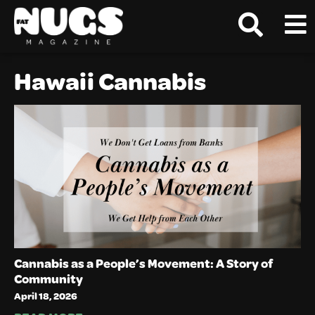
Hawaii Cannabis
Cannabis as a People’s Movement: A Story of
Community
April 18, 2026