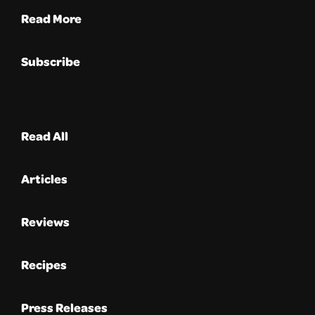
Read More
Subscribe
Read All
Articles
Reviews
Recipes
Press Releases