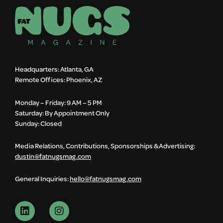
Headquarters: Atlanta, GA
Remote Offices: Phoenix, AZ
Monday – Friday: 9 AM – 5 PM
Saturday: By Appointment Only
Sunday: Closed
Media Relations, Contributions, Sponsorships & Advertising:
dustin@fatnugsmag.com
General Inquiries:
hello@fatnugsmag.com