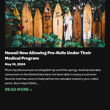
Hawaii Now Allowing Pre-Rolls Under Their
Medical Program
May 16, 2024
Photo by tatonomusic on Unsplash Up until this spring, medical cannabis
consumers in the Aloha State have not been able to enjoy a customer
favorite that has come to help define the cannabis industry: pre-rolled
joints. But in April 2024,…
READ MORE »