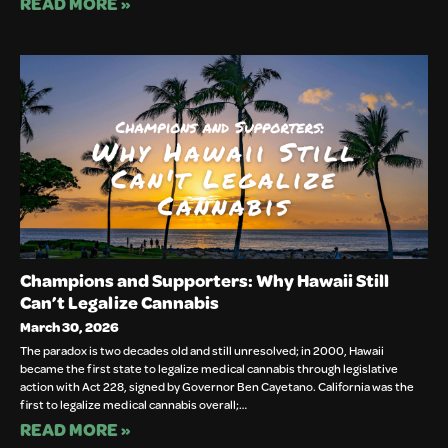
READ MORE »
Champions and Supporters: Why Hawaii Still
Can’t Legalize Cannabis
March 30, 2026
The paradox is two decades old and still unresolved; in 2000, Hawaii
became the first state to legalize medical cannabis through legislative
action with Act 228, signed by Governor Ben Cayetano. California was the
first to legalize medical cannabis overall;…
READ MORE »