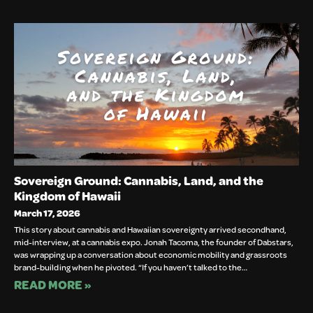
Sovereign Ground: Cannabis, Land, and the
Kingdom of Hawaii
March 17, 2026
This story about cannabis and Hawaiian sovereignty arrived secondhand,
mid-interview, at a cannabis expo. Jonah Tacoma, the founder of Dabstars,
was wrapping up a conversation about economic mobility and grassroots
brand-building when he pivoted. “If you haven’t talked to the…
READ MORE »