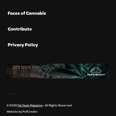
Faces of Cannabis
Contribute
Privacy Policy
Sitemap
© 2026
Fat Nugs Magazine
• All Rights Reserved
Website by PufCreativ