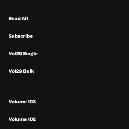
Read All
Subscribe
Vol29 Single
Vol29 Bulk
Volume 103
Volume 102