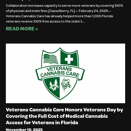
Collaboration increases capacity to serve more veterans by covering 100%
of physician and state fees [Casselberry, FL] — February 24, 2026 —
Veterans Cannabis Care has already helped more than 1,000 Florida
veterans receive 100% free access to the state’s…
READ MORE »
Veterans Cannabis Care Honors Veterans Day by
Covering the Full Cost of Medical Cannabis
Access for Veterans in Florida
November 10, 2025