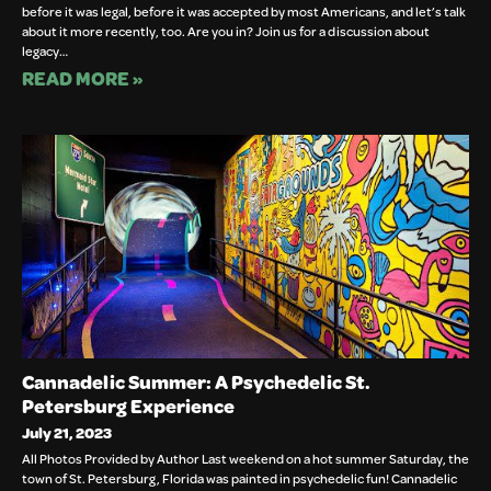
before it was legal, before it was accepted by most Americans, and let’s talk
about it more recently, too. Are you in? Join us for a discussion about
legacy…
READ MORE »
Cannadelic Summer: A Psychedelic St.
Petersburg Experience
July 21, 2023
All Photos Provided by Author Last weekend on a hot summer Saturday, the
town of St. Petersburg, Florida was painted in psychedelic fun! Cannadelic