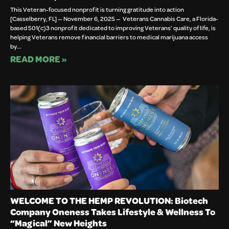
This Veteran-focused nonprofit is turning gratitude into action
[Casselberry, FL] — November 6, 2025 — Veterans Cannabis Care, a Florida-
based 501(c)3 nonprofit dedicated to improving Veterans’ quality of life, is
helping Veterans remove financial barriers to medical marijuana access
by…
READ MORE »
WELCOME TO THE HEMP REVOLUTION: Biotech
Company Oneness Takes Lifestyle & Wellness To
“Magical” New Heights