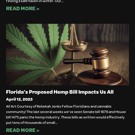
finding a safe haven in winter. Our…
READ MORE »
Florida’s Proposed Hemp Bill Impacts Us All
April 12, 2023
All Art Courtesy of Rebekah Jenks Fellow Floridians and cannabis
community! The last several weeks we’ve seen Senate bill 1676 and House
bill 1475 panic the hemp industry. These bills as written would effectively
put tens of thousands of small…
READ MORE »