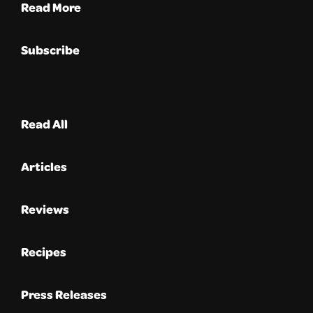
Read More
Subscribe
Read All
Articles
Reviews
Recipes
Press Releases