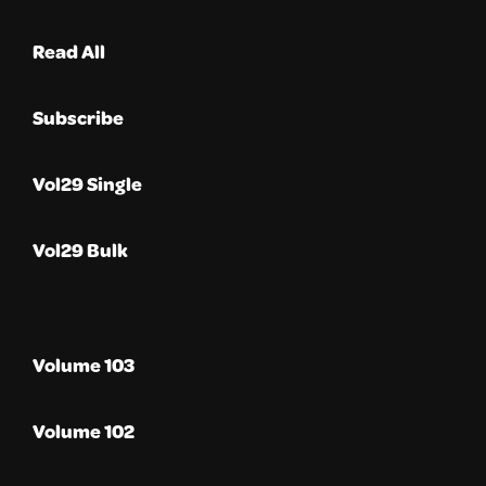
Read All
Subscribe
Vol29 Single
Vol29 Bulk
Volume 103
Volume 102