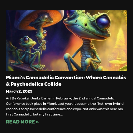
Miami’s Cannadelic Convention: Where Cannabis
& Psychedelics Collide
March 2, 2023
Art By Rebekah Jenks Earlier in February, the 2nd annual Cannadelic
Conference took place in Miami. Last year, it became the first-ever hybrid
cannabis and psychedelic conference and expo. Not only was this year my
first Cannadelic, but my first time…
READ MORE »