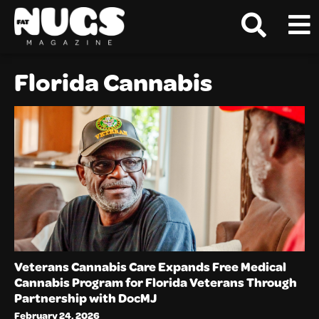
Florida Cannabis
Veterans Cannabis Care Expands Free Medical
Cannabis Program for Florida Veterans Through
Partnership with DocMJ
February 24, 2026