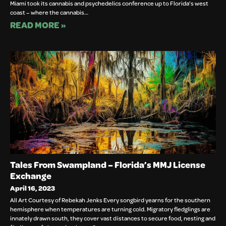
Miami took its cannabis and psychedelics conference up to Florida’s west
coast – where the cannabis…
READ MORE »
Tales From Swampland – Florida’s MMJ License
Exchange
April 16, 2023
All Art Courtesy of Rebekah Jenks Every songbird yearns for the southern
hemisphere when temperatures are turning cold. Migratory fledglings are
innately drawn south, they cover vast distances to secure food, nesting and