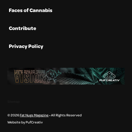
Faces of Cannabis
Contribute
Privacy Policy
Sitemap
© 2026
Fat Nugs Magazine
• All Rights Reserved
Website by PufCreativ