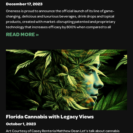
December 17, 2023
Oneness is proud to announce the official launch of its line of game-
changing, delicious and luxurious beverages, drink drops and topical 
products, created with market-disrupting patented and proprietary 
technology that increases efficacy by 800% when compared to all		
READ MORE »
Florida Cannabis with Legacy Views
October 1, 2023
Art Courtesy of Casey Renteria Matthew Dean Let’s talk about cannabis