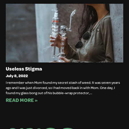
Useless Stigma
July 8, 2022
I remember when Mom found my secret stash of weed. It was seven years
ago and I was just divorced, so I had moved back in with Mom. One day, I
found my glass bong out of his bubble-wrap protector,…
READ MORE »