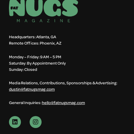
Headquarters: Atlanta, GA
Remote Offices: Phoenix, AZ
Monday – Friday: 9 AM – 5 PM
Saturday: By Appointment Only
Sunday: Closed
Media Relations, Contributions, Sponsorships & Advertising:
dustin@fatnugsmag.com
General Inquiries:
hello@fatnugsmag.com