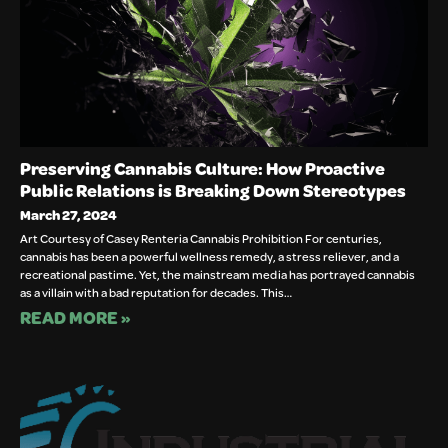
Preserving Cannabis Culture: How Proactive
Public Relations is Breaking Down Stereotypes
March 27, 2024
Art Courtesy of Casey Renteria Cannabis Prohibition For centuries,
cannabis has been a powerful wellness remedy, a stress reliever, and a
recreational pastime. Yet, the mainstream media has portrayed cannabis
as a villain with a bad reputation for decades. This…
READ MORE »