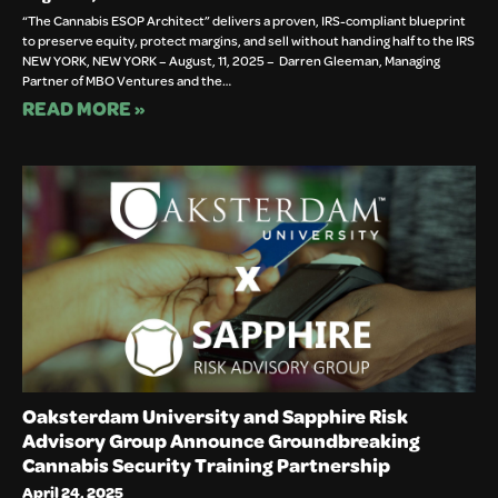
“The Cannabis ESOP Architect” delivers a proven, IRS-compliant blueprint
to preserve equity, protect margins, and sell without handing half to the IRS
NEW YORK, NEW YORK – August, 11, 2025 – Darren Gleeman, Managing
Partner of MBO Ventures and the…
READ MORE »
Oaksterdam University and Sapphire Risk
Advisory Group Announce Groundbreaking
Cannabis Security Training Partnership
April 24, 2025