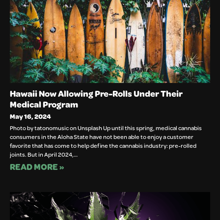
Hawaii Now Allowing Pre-Rolls Under Their
Medical Program
May 16, 2024
Photo by tatonomusic on Unsplash Up until this spring, medical cannabis
consumers in the Aloha State have not been able to enjoy a customer
favorite that has come to help define the cannabis industry: pre-rolled
joints. But in April 2024,…
READ MORE »