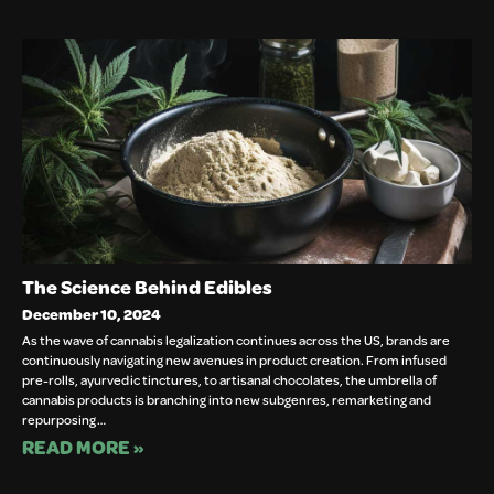
The Science Behind Edibles
December 10, 2024
As the wave of cannabis legalization continues across the US, brands are
continuously navigating new avenues in product creation. From infused
pre-rolls, ayurvedic tinctures, to artisanal chocolates, the umbrella of
cannabis products is branching into new subgenres, remarketing and
repurposing…
READ MORE »