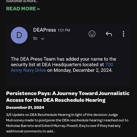
customer is more…
READ MORE »
Persistence Pays: A Journey Toward Journalistic
Access for the DEA Reschedule Hearing
December 21, 2024
3/5 Update on DEA Reschedule Hearing In light of the decision Judge
Mulrooney made to postpone the DEA reschedule hearing I reached out to
Nicholas Barreto and Scheril Murray-Powell, Esq to see if they had any
additional comments to add…