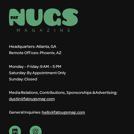
Headquarters: Atlanta, GA
Remote Offices: Phoenix, AZ
Monday – Friday: 9 AM – 5 PM
Saturday: By Appointment Only
Sunday: Closed
Media Relations, Contributions, Sponsorships & Advertising:
dustin@fatnugsmag.com
General Inquiries:
hello@fatnugsmag.com