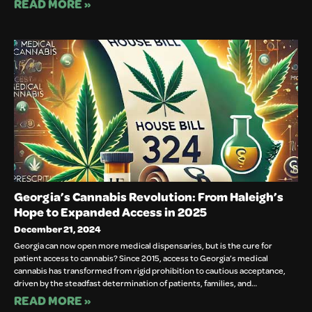
READ MORE »
Georgia’s Cannabis Revolution: From Haleigh’s
Hope to Expanded Access in 2025
December 21, 2024
Georgia can now open more medical dispensaries, but is the cure for
patient access to cannabis? Since 2015, access to Georgia’s medical
cannabis has transformed from rigid prohibition to cautious acceptance,
driven by the steadfast determination of patients, families, and…
READ MORE »