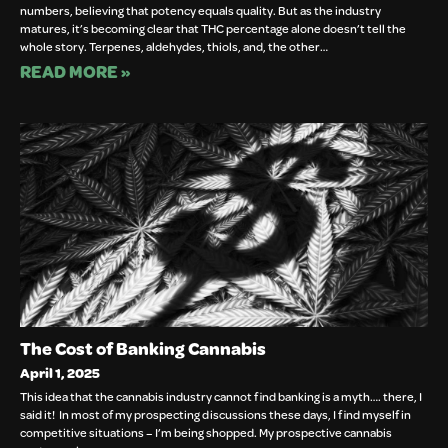
numbers, believing that potency equals quality. But as the industry
matures, it’s becoming clear that THC percentage alone doesn’t tell the
whole story. Terpenes, aldehydes, thiols, and, the other…
READ MORE »
The Cost of Banking Cannabis
April 1, 2025
This idea that the cannabis industry cannot find banking is a myth…. there, I
said it! In most of my prospecting discussions these days, I find myself in
competitive situations – I’m being shopped. My prospective cannabis