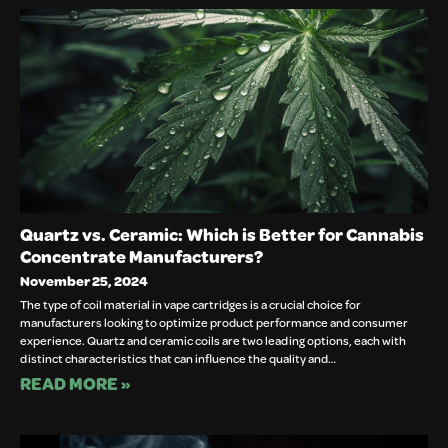
Quartz vs. Ceramic: Which is Better for Cannabis
Concentrate Manufacturers?
November 25, 2024
The type of coil material in vape cartridges is a crucial choice for
manufacturers looking to optimize product performance and consumer
experience. Quartz and ceramic coils are two leading options, each with
distinct characteristics that can influence the quality and…
READ MORE »