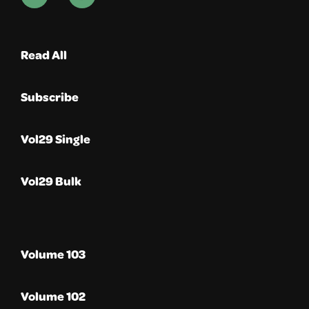
Read All
Subscribe
Vol29 Single
Vol29 Bulk
Volume 103
Volume 102