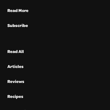
Read More
Subscribe
Read All
Articles
Reviews
Recipes