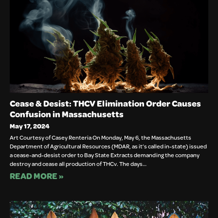
Cease & Desist: THCV Elimination Order Causes
Confusion in Massachusetts
May 17, 2024
Art Courtesy of Casey Renteria On Monday, May 6, the Massachusetts
Department of Agricultural Resources (MDAR, as it’s called in-state) issued
a cease-and-desist order to Bay State Extracts demanding the company
destroy and cease all production of THCv. The days…
READ MORE »