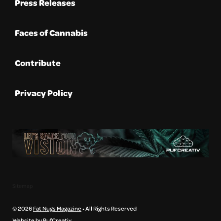
Press Releases
Faces of Cannabis
Contribute
Privacy Policy
Sitemap
© 2026
Fat Nugs Magazine
• All Rights Reserved
Website by PufCreativ