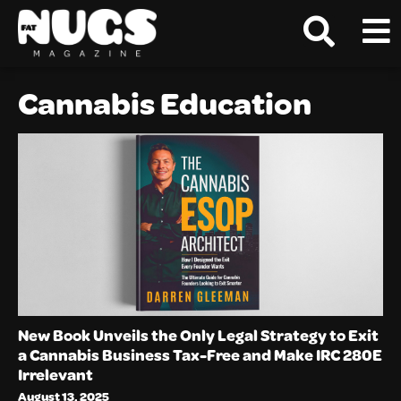
Cannabis Education
New Book Unveils the Only Legal Strategy to Exit
a Cannabis Business Tax-Free and Make IRC 280E
Irrelevant
August 13, 2025