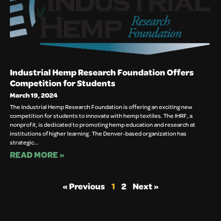
Industrial Hemp Research Foundation Offers
Competition for Students
March 19, 2024
The Industrial Hemp Research Foundation is offering an exciting new
competition for students to innovate with hemp textiles. The IHRF, a
nonprofit, is dedicated to promoting hemp education and research at
institutions of higher learning. The Denver-based organization has
strategic…
READ MORE »
« Previous
1
2
Next »