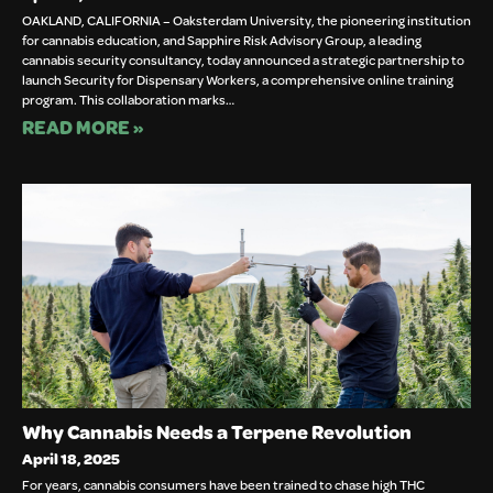
OAKLAND, CALIFORNIA – Oaksterdam University, the pioneering institution
for cannabis education, and Sapphire Risk Advisory Group, a leading
cannabis security consultancy, today announced a strategic partnership to
launch Security for Dispensary Workers, a comprehensive online training
program. This collaboration marks…
READ MORE »
Why Cannabis Needs a Terpene Revolution
April 18, 2025
For years, cannabis consumers have been trained to chase high THC