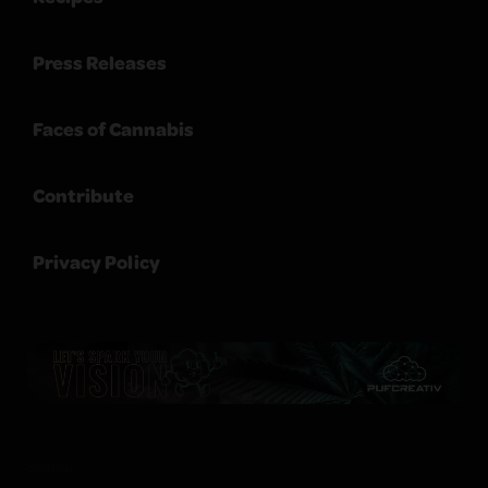
Press Releases
Faces of Cannabis
Contribute
Privacy Policy
Sitemap