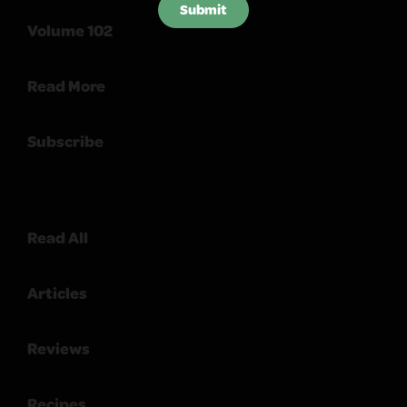
Submit
Volume 102
Read More
Subscribe
Read All
Articles
Reviews
Recipes