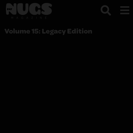
Volume 15: Legacy Edition