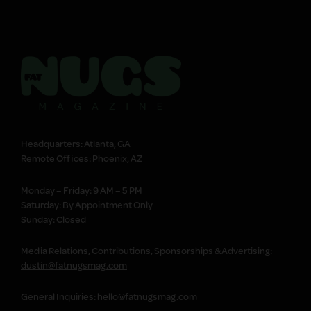
Headquarters: Atlanta, GA
Remote Offices: Phoenix, AZ
Monday – Friday: 9 AM – 5 PM
Saturday: By Appointment Only
Sunday: Closed
Media Relations, Contributions, Sponsorships & Advertising:
dustin@fatnugsmag.com
General Inquiries:
hello@fatnugsmag.com