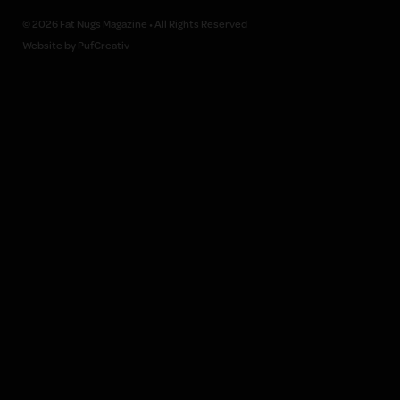
© 2026
Fat Nugs Magazine
• All Rights Reserved
Website by PufCreativ