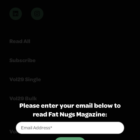
Read All
Subscribe
Vol29 Single
Vol29 Bulk
Please enter your email below to
read Fat Nugs Magazine:
Volume 103