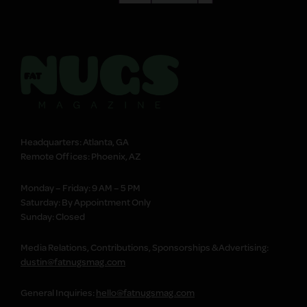
Headquarters: Atlanta, GA
Remote Offices: Phoenix, AZ
Monday – Friday: 9 AM – 5 PM
Saturday: By Appointment Only
Sunday: Closed
Media Relations, Contributions, Sponsorships & Advertising:
dustin@fatnugsmag.com
General Inquiries:
hello@fatnugsmag.com