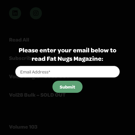
Read All
Please enter your email below to
read Fat Nugs Magazine:
Subscribe
Vol28 Single – SOLD OUT
Submit
Vol28 Bulk – SOLD OUT
Volume 103