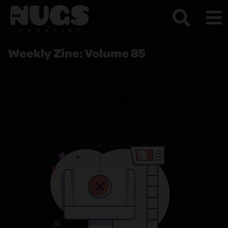
Weekly Zine: Volume 85