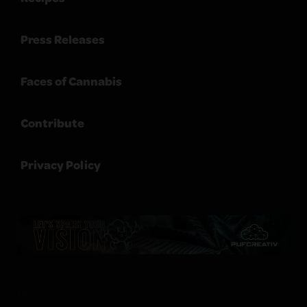
Press Releases
Faces of Cannabis
Contribute
Privacy Policy
Sitemap