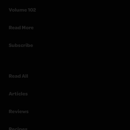
Volume 102
Read More
Subscribe
Read All
Articles
Reviews
Recipes