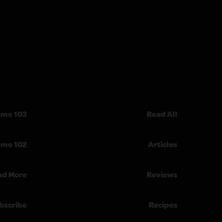
ume 103
Read All
ume 102
Articles
ad More
Reviews
bscribe
Recipes