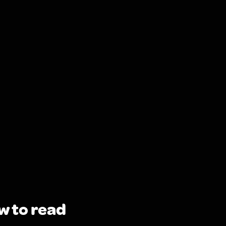
w to read