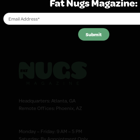
Fat Nugs Magazine:
Submit
Headquarters: Atlanta, GA
Remote Offices: Phoenix, AZ
Monday – Friday: 9 AM – 5 PM
Saturday: By Appointment Only