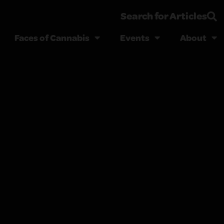
Search for Articles
Faces of Cannabis
Events
About