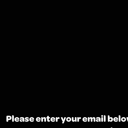
Please enter your email belo