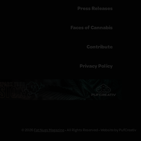
Press Releases
Faces of Cannabis
Contribute
Privacy Policy
© 2026
Fat Nugs Magazine
• All Rights Reserved • Website by PufCreativ