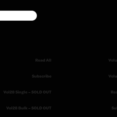
Read All
Vol
Subscribe
Vol
Vol28 Single – SOLD OUT
Re
Vol28 Bulk – SOLD OUT
Su