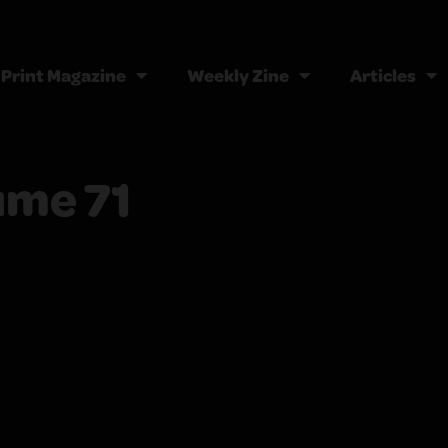
Print Magazine
Weekly Zine
Articles
ume 71