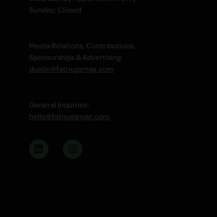
Sunday: Closed
Media Relations, Contributions,
Sponsorships & Advertising:
dustin@fatnugsmag.com
General Inquiries:
hello@fatnugsmag.com
Sitemap