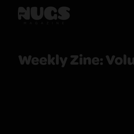
Weekly Zine: Vol