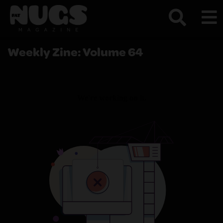
Weekly Zine: Volume 64