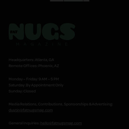
Headquarters: Atlanta, GA
Remote Offices: Phoenix, AZ
Monday – Friday: 9 AM – 5 PM
Saturday: By Appointment Only
Sunday: Closed
Media Relations, Contributions, Sponsorships & Advertising:
dustin@fatnugsmag.com
General Inquiries:
hello@fatnugsmag.com