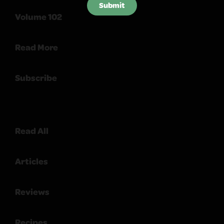
Submit
Volume 102
Read More
Subscribe
Read All
Articles
Reviews
Recipes