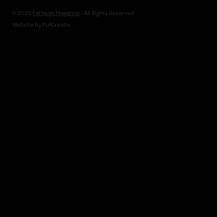
© 2026
Fat Nugs Magazine
• All Rights Reserved
Website by PufCreativ