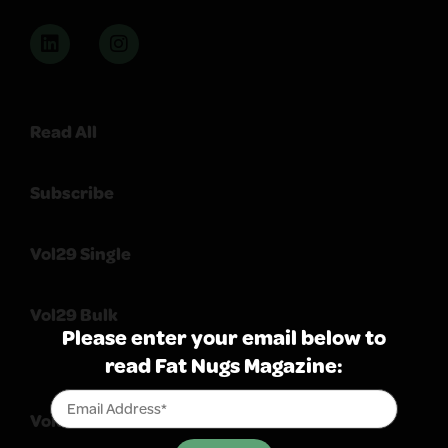
Read All
Subscribe
Vol29 Single
Vol29 Bulk
Please enter your email below to
read Fat Nugs Magazine:
Volume 103