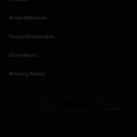
Press Releases
Faces of Cannabis
Contribute
Privacy Policy
Sitemap