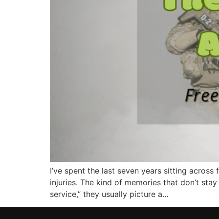
I’ve spent the last seven years sitting acro
injuries. The kind of memories that don’t stay
service,” they usually picture a…