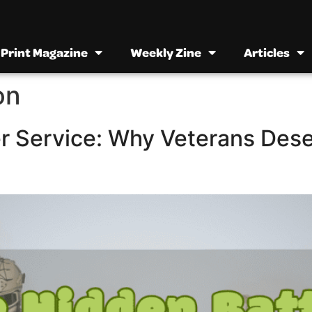
Print Magazine
Weekly Zine
Articles
on
er Service: Why Veterans Des