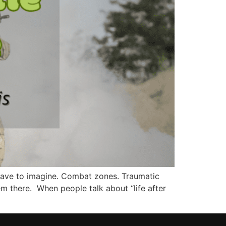
 have to imagine. Combat zones. Traumatic
em there. When people talk about “life after