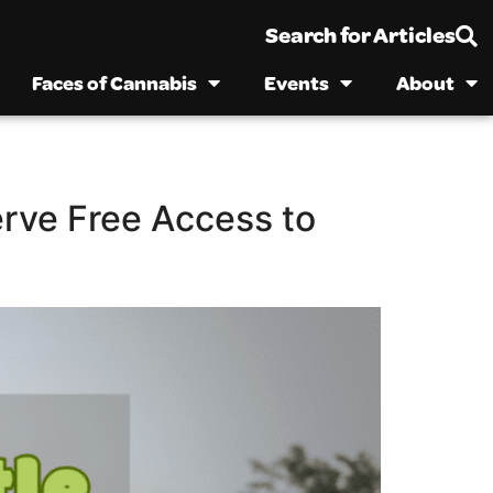
Search for Articles
Faces of Cannabis
Events
About
erve Free Access to