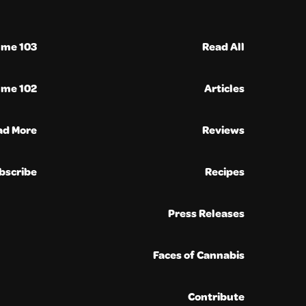
ume 103
Read All
ume 102
Articles
ad More
Reviews
bscribe
Recipes
Press Releases
Faces of Cannabis
Contribute