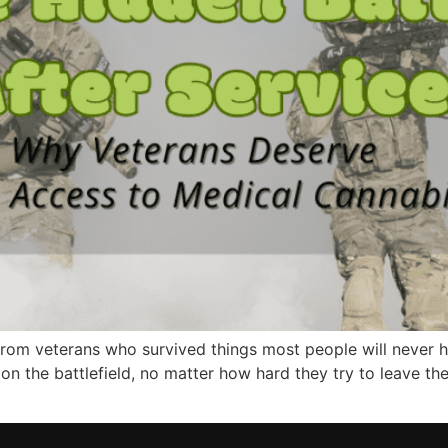
ss from veterans who survived things most people will never
 on the battlefield, no matter how hard they try to leave th