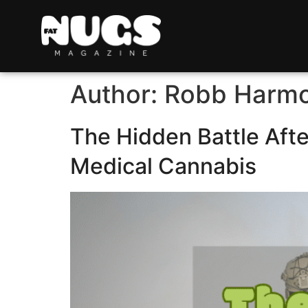
Author:
Robb Harm
The Hidden Battle Aft
Medical Cannabis