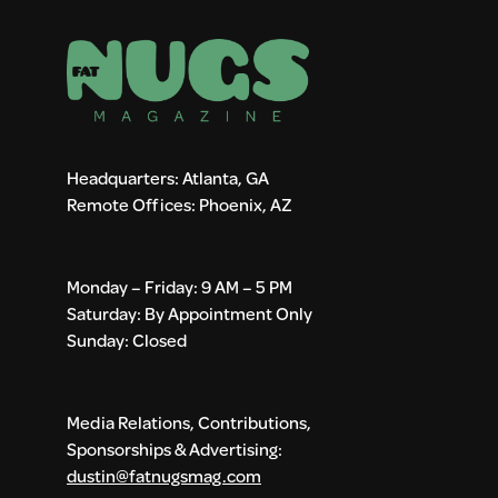
Headquarters: Atlanta, GA
Remote Offices: Phoenix, AZ
Monday – Friday: 9 AM – 5 PM
Saturday: By Appointment Only
Sunday: Closed
Media Relations, Contributions,
Sponsorships & Advertising:
dustin@fatnugsmag.com