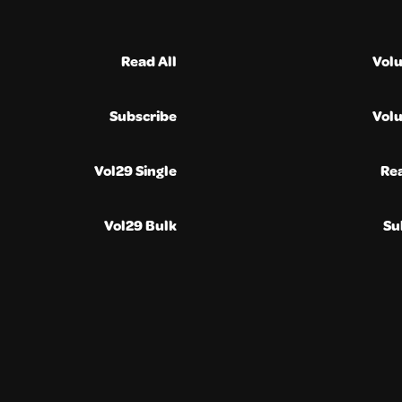
Read All
Vol
Subscribe
Vol
Vol29 Single
Re
Vol29 Bulk
Su