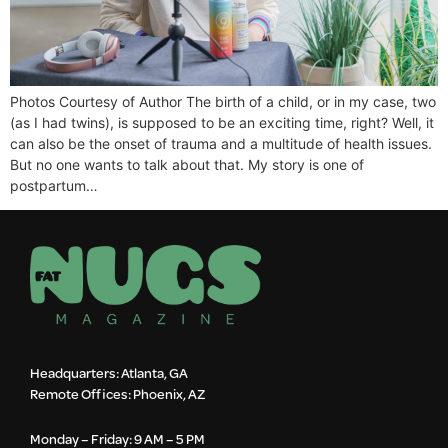
Photos Courtesy of Author The birth of a child, or in my case, two
(as I had twins), is supposed to be an exciting time, right? Well, it
can also be the onset of trauma and a multitude of health issues.
But no one wants to talk about that. My story is one of
postpartum…
Headquarters: Atlanta, GA
Remote Offices: Phoenix, AZ
Monday – Friday: 9 AM – 5 PM