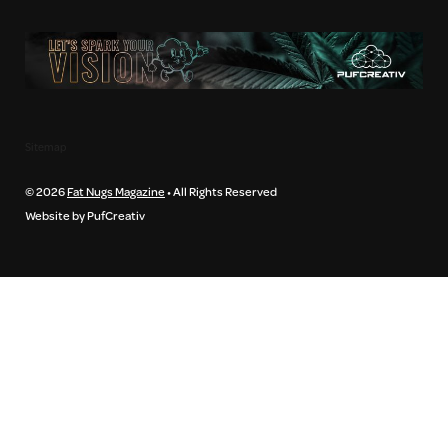
Sitemap
© 2026
Fat Nugs Magazine
• All Rights Reserved
Website by PufCreativ