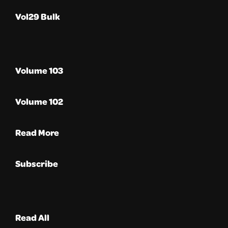
Vol29 Bulk
Volume 103
Volume 102
Read More
Subscribe
Read All