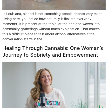
In Louisiana, alcohol is not something people debate very much.
Living here, you notice how naturally it fits into everyday
moments. It is present at the table, at the bar, and woven into
community gatherings without much explanation. That makes
this a difficult place to talk about alcohol alternatives if the
conversation starts in the…
Healing Through Cannabis: One Woman’s
Journey to Sobriety and Empowerment