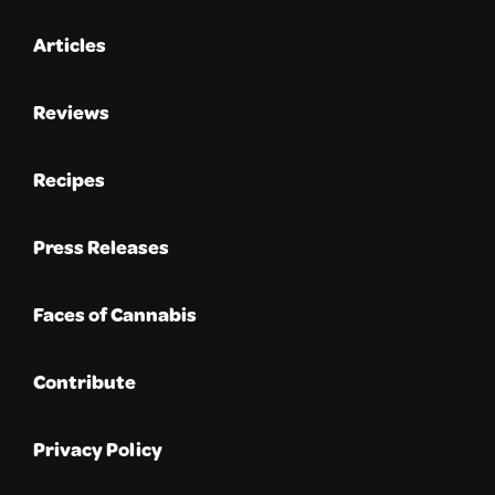
Articles
Reviews
Recipes
Press Releases
Faces of Cannabis
Contribute
Privacy Policy