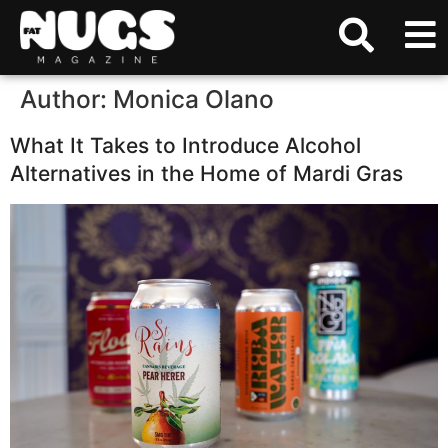
Author:
Monica Olano
What It Takes to Introduce Alcohol
Alternatives in the Home of Mardi Gras