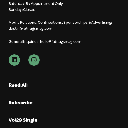
Saturday: By Appointment Only
Sunday: Closed
Media Relations, Contributions, Sponsorships & Advertising:
dustin@fatnugsmag.com
General Inquiries:
hello@fatnugsmag.com
Read All
Subscribe
Vol29 Single